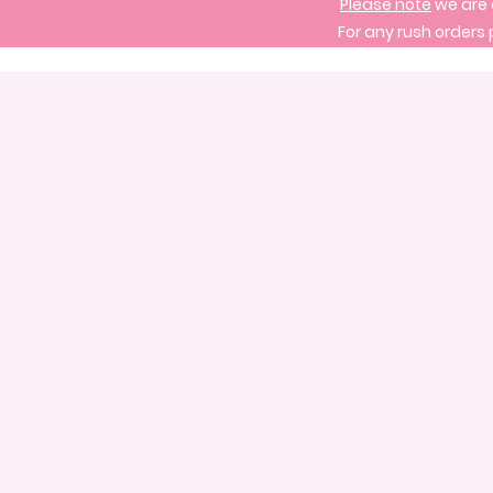
Please note
we are 
For any rush orders 
Store
/
Signature Cake Designs