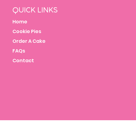
QUICK LINKS
Home
Cookie Pies
Order A Cake
FAQs
Contact