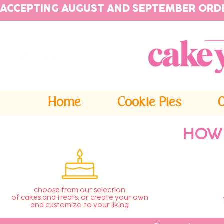
ACCEPTING AUGUST AND SEPTEMBER ORD
Home
Cookie Pies
HOW
choose from our selection
of cakes and treats, or create your own
and customize to your liking