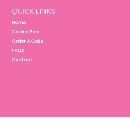
QUICK LINKS
Home
Cookie Pies
Order A Cake
FAQs
Contact