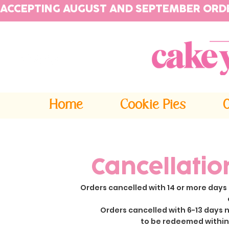
ACCEPTING AUGUST AND SEPTEMBER ORD
Home
Cookie Pies
Cancellatio
Orders cancelled with 14 or more days 
Orders cancelled with 6-13 days n
to be redeemed within 