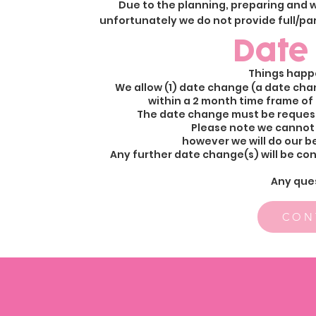
Due to the planning, preparing and w
unfortunately we do not provide full/part
Date
Things happ
We allow (1) date change (a date chan
within a 2 month time frame of 
The date change must be requeste
Please note we cannot
however we will do our 
Any further date change(s) will be con
Any que
CON