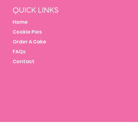
QUICK LINKS
Home
Cookie Pies
Order A Cake
FAQs
Contact