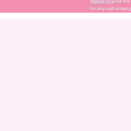
Please note
we are 
For any rush orders 
Store
/
Signature Cake Designs