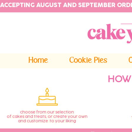
ACCEPTING AUGUST AND SEPTEMBER ORD
Home
Cookie Pies
HOW
choose from our selection
of cakes and treats, or create your own
and customize to your liking