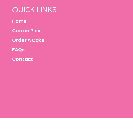
QUICK LINKS
Home
Cookie Pies
Order A Cake
FAQs
Contact