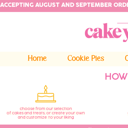
ACCEPTING AUGUST AND SEPTEMBER ORD
Home
Cookie Pies
HOW
choose from our selection
of cakes and treats, or create your own
and customize to your liking