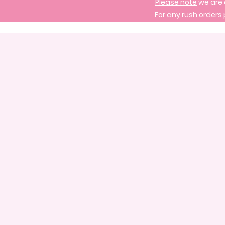
Please note
we are 
For any rush orders 
Store
/
Signature Cake Designs