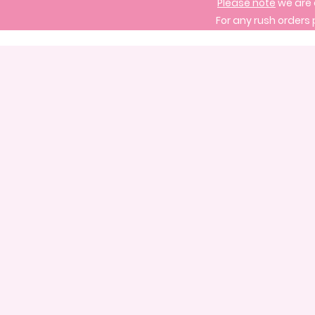
Please note
we are 
For any rush orders 
Store
/
Signature Cake Designs