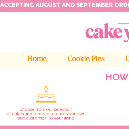
ACCEPTING AUGUST AND SEPTEMBER ORD
Home
Cookie Pies
HOW
choose from our selection
of cakes and treats, or create your own
and customize to your liking