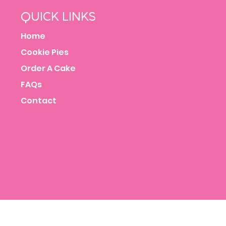
QUICK LINKS
Home
Cookie Pies
Order A Cake
FAQs
Contact