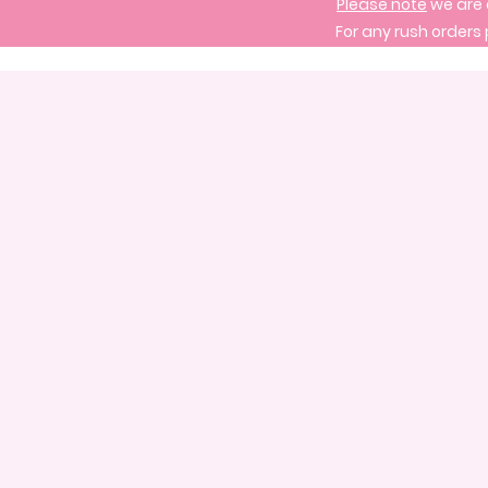
Please note
we are 
For any rush orders 
Store
/
Treats