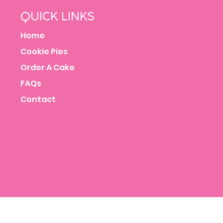
QUICK LINKS
Home
Cookie Pies
Order A Cake
FAQs
Contact