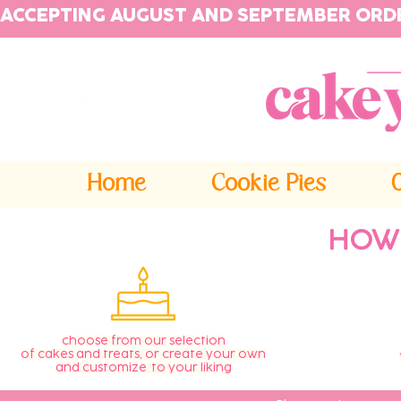
ACCEPTING AUGUST AND SEPTEMBER ORD
Home
Cookie Pies
HOW
choose from our selection
of cakes and treats, or create your own
and customize to your liking