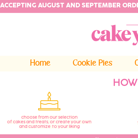
ACCEPTING AUGUST AND SEPTEMBER ORD
Home
Cookie Pies
HOW
choose from our selection
of cakes and treats, or create your own
and customize to your liking