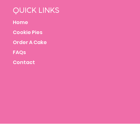
QUICK LINKS
Home
Cookie Pies
Order A Cake
FAQs
Contact