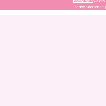
Please note
we are 
For any rush orders 
Store
/
Create Your Own Cake
/
Create Your Own Three Tier Cake