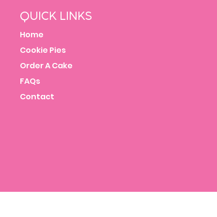
QUICK LINKS
Home
Cookie Pies
Order A Cake
FAQs
Contact