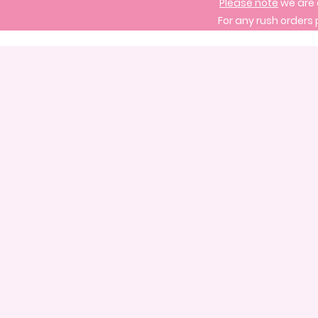
Please note
we are 
For any rush orders 
Store
/
Signature Cake Designs