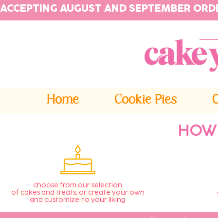
ACCEPTING AUGUST AND SEPTEMBER ORD
Home
Cookie Pies
HOW
choose from our selection
of cakes and treats, or create your own
and customize to your liking